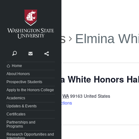
Washington State University
Events
Elmina Whi
Search
Contact
Share
Home
About Honors
Elmina White Honors Ha
Prospective Students
Apply to the Honors College
Pullman
,
WA
99163
United States
Academics
Get Directions
Updates & Events
Certificates
Partnerships and
Programs
Research Opportunities and
Internships