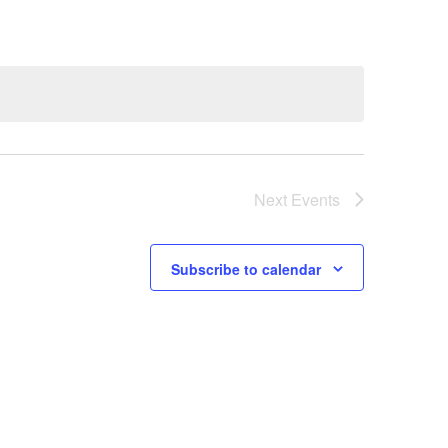
Next
Events
Subscribe to calendar