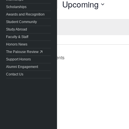
Upcoming
Today
Scholarships
Select
Awards and Recognition
date.
Student Community
Study Abroad
Faculty & Staff
Honors News
The Palouse Review
Previous
Events
Support Honors
Alumni Engagement
Contact Us