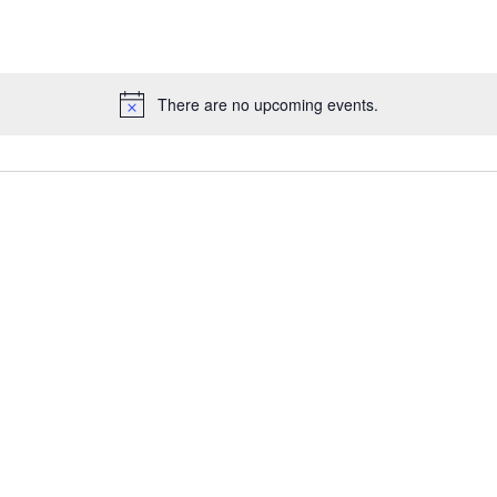
There are no upcoming events.