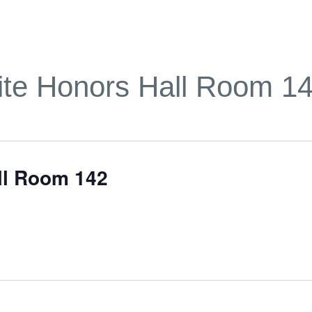
te Honors Hall Room 1
ll Room 142