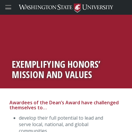
EXEMPLIFYING HONORS’
MISSION AND VALUES
Awardees of the Dean’s Award have challenged
themselves to…
develop their full potential to lead and
serve local, national, and global
communities