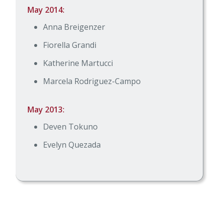
May 2014:
Anna Breigenzer
Fiorella Grandi
Katherine Martucci
Marcela Rodriguez-Campo
May 2013:
Deven Tokuno
Evelyn Quezada