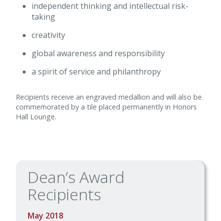
independent thinking and intellectual risk-
taking
creativity
global awareness and responsibility
a spirit of service and philanthropy
Recipients receive an engraved medallion and will also be
commemorated by a tile placed permanently in Honors
Hall Lounge.
Dean’s Award
Recipients
May 2018