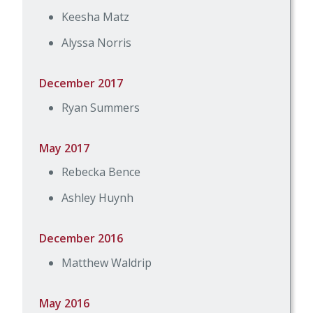
Keesha Matz
Alyssa Norris
December 2017
Ryan Summers
May 2017
Rebecka Bence
Ashley Huynh
December 2016
Matthew Waldrip
May 2016