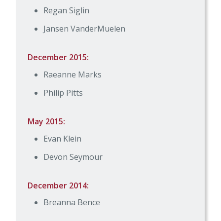
Regan Siglin
Jansen VanderMuelen
December 2015:
Raeanne Marks
Philip Pitts
May 2015:
Evan Klein
Devon Seymour
December 2014:
Breanna Bence