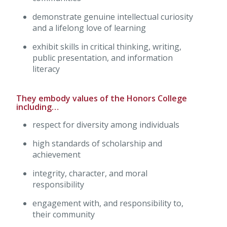
demonstrate genuine intellectual curiosity
and a lifelong love of learning
exhibit skills in critical thinking, writing,
public presentation, and information
literacy
They embody values of the Honors College
including…
respect for diversity among individuals
high standards of scholarship and
achievement
integrity, character, and moral
responsibility
engagement with, and responsibility to,
their community