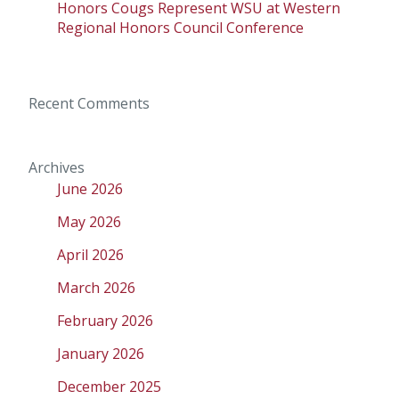
Honors Cougs Represent WSU at Western
Regional Honors Council Conference
Recent Comments
Archives
June 2026
May 2026
April 2026
March 2026
February 2026
January 2026
December 2025