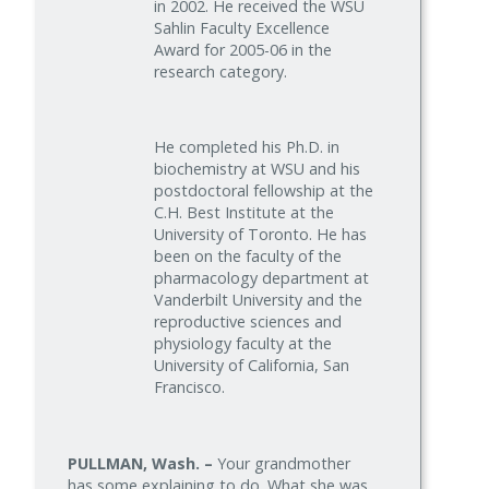
in 2002. He received the WSU
Sahlin Faculty Excellence
Award for 2005-06 in the
research category.
He completed his Ph.D. in
biochemistry at WSU and his
postdoctoral fellowship at the
C.H. Best Institute at the
University of Toronto. He has
been on the faculty of the
pharmacology department at
Vanderbilt University and the
reproductive sciences and
physiology faculty at the
University of California, San
Francisco.
PULLMAN, Wash. –
Your grandmother
has some explaining to do. What she was