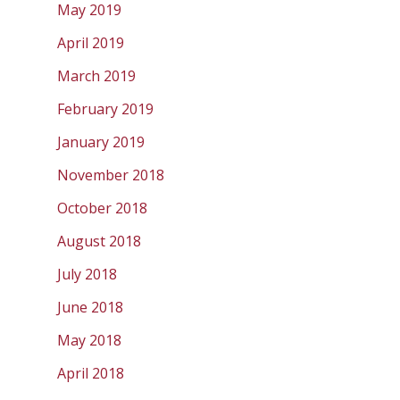
May 2019
April 2019
March 2019
February 2019
January 2019
November 2018
October 2018
August 2018
July 2018
June 2018
May 2018
April 2018