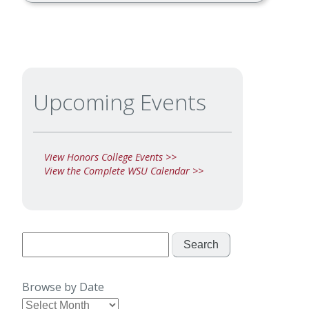
Upcoming Events
View Honors College Events >>
View the Complete WSU Calendar >>
Search
for:
Browse by Date
Browse