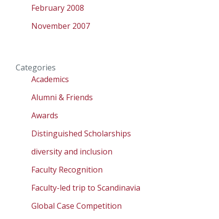
February 2008
November 2007
Categories
Academics
Alumni & Friends
Awards
Distinguished Scholarships
diversity and inclusion
Faculty Recognition
Faculty-led trip to Scandinavia
Global Case Competition