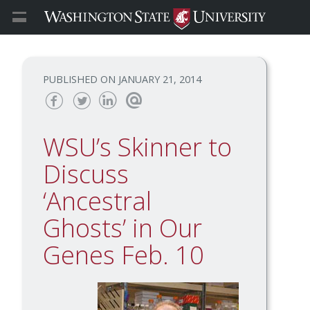
JANUARY 21, 2014
Share
Share
Share
Email
this
this
this
this
WSU’s Skinner to
page
page
page
page
on
on
on
Discuss
Facebook
Twitter
Linked
‘Ancestral
In
Ghosts’ in Our
Genes Feb. 10