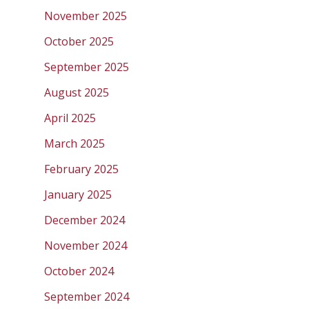
November 2025
October 2025
September 2025
August 2025
April 2025
March 2025
February 2025
January 2025
December 2024
November 2024
October 2024
September 2024