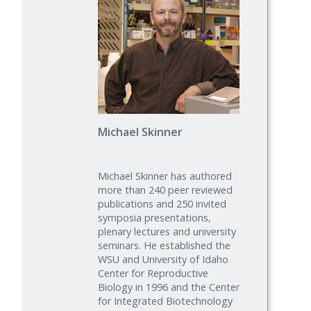
Michael Skinner
Michael Skinner has authored
more than 240 peer reviewed
publications and 250 invited
symposia presentations,
plenary lectures and university
seminars. He established the
WSU and University of Idaho
Center for Reproductive
Biology in 1996 and the Center
for Integrated Biotechnology