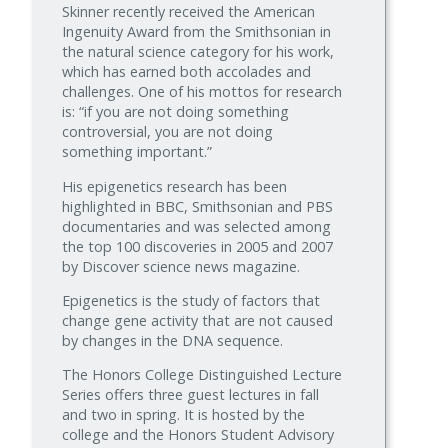
Skinner recently received the American
Ingenuity Award from the Smithsonian in
the natural science category for his work,
which has earned both accolades and
challenges. One of his mottos for research
is: “if you are not doing something
controversial, you are not doing
something important.”
His epigenetics research has been
highlighted in BBC, Smithsonian and PBS
documentaries and was selected among
the top 100 discoveries in 2005 and 2007
by Discover science news magazine.
Epigenetics is the study of factors that
change gene activity that are not caused
by changes in the DNA sequence.
The Honors College Distinguished Lecture
Series offers three guest lectures in fall
and two in spring. It is hosted by the
college and the Honors Student Advisory