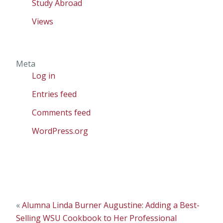
Study Abroad
Views
Meta
Log in
Entries feed
Comments feed
WordPress.org
«
Alumna Linda Burner Augustine: Adding a Best-
Selling WSU Cookbook to Her Professional