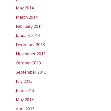
May 2014
March 2014
February 2014
January 2014
December 2013
November 2013
October 2013
September 2013
July 2013
June 2013
May 2013
April 2013