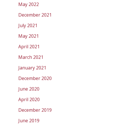
May 2022
December 2021
July 2021
May 2021
April 2021
March 2021
January 2021
December 2020
June 2020
April 2020
December 2019
June 2019