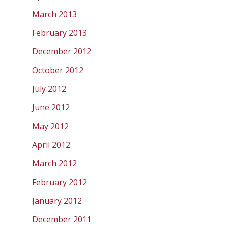
March 2013
February 2013
December 2012
October 2012
July 2012
June 2012
May 2012
April 2012
March 2012
February 2012
January 2012
December 2011