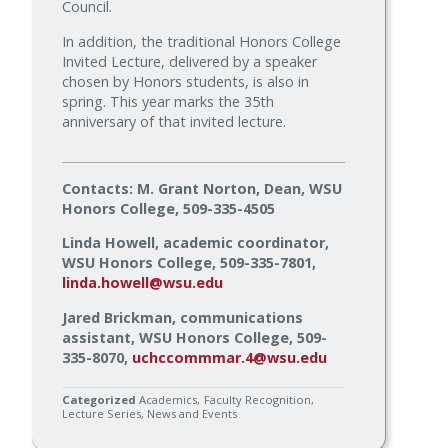
Council.
In addition, the traditional Honors College
Invited Lecture, delivered by a speaker
chosen by Honors students, is also in
spring. This year marks the 35th
anniversary of that invited lecture.
Contacts: M. Grant Norton, Dean, WSU
Honors College, 509-335-4505
Linda Howell, academic coordinator,
WSU Honors College, 509-335-7801,
linda.howell@wsu.edu
Jared Brickman, communications
assistant, WSU Honors College, 509-
335-8070,
uchccommmar.4@wsu.edu
Categorized
Academics
Faculty Recognition
Lecture Series
News and Events