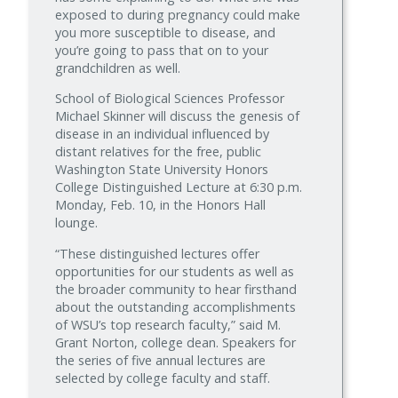
exposed to during pregnancy could make
you more susceptible to disease, and
you’re going to pass that on to your
grandchildren as well.
School of Biological Sciences Professor
Michael Skinner will discuss the genesis of
disease in an individual influenced by
distant relatives for the free, public
Washington State University Honors
College Distinguished Lecture at 6:30 p.m.
Monday, Feb. 10, in the Honors Hall
lounge.
“These distinguished lectures offer
opportunities for our students as well as
the broader community to hear firsthand
about the outstanding accomplishments
of WSU’s top research faculty,” said M.
Grant Norton, college dean. Speakers for
the series of five annual lectures are
selected by college faculty and staff.