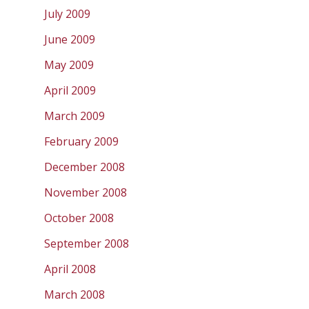
July 2009
June 2009
May 2009
April 2009
March 2009
February 2009
December 2008
November 2008
October 2008
September 2008
April 2008
March 2008