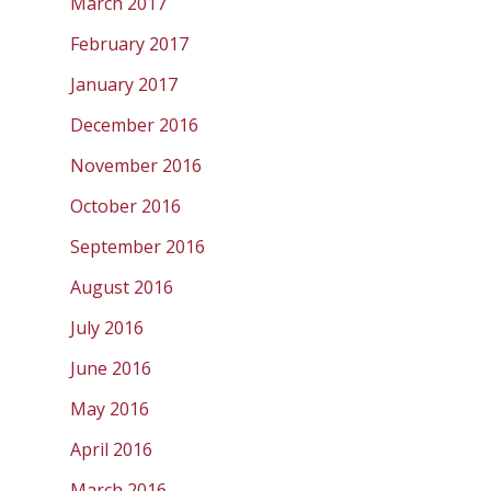
March 2017
February 2017
January 2017
December 2016
November 2016
October 2016
September 2016
August 2016
July 2016
June 2016
May 2016
April 2016
March 2016