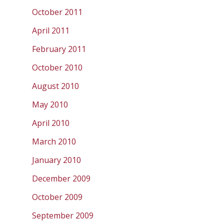
October 2011
April 2011
February 2011
October 2010
August 2010
May 2010
April 2010
March 2010
January 2010
December 2009
October 2009
September 2009