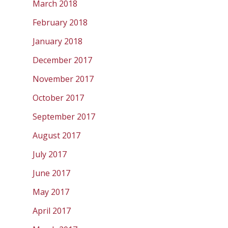
March 2018
February 2018
January 2018
December 2017
November 2017
October 2017
September 2017
August 2017
July 2017
June 2017
May 2017
April 2017