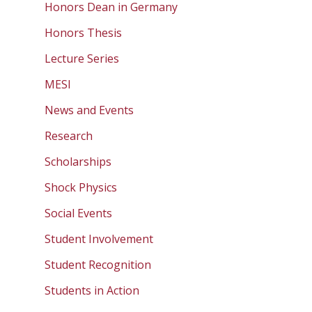
Honors Dean in Germany
Honors Thesis
Lecture Series
MESI
News and Events
Research
Scholarships
Shock Physics
Social Events
Student Involvement
Student Recognition
Students in Action