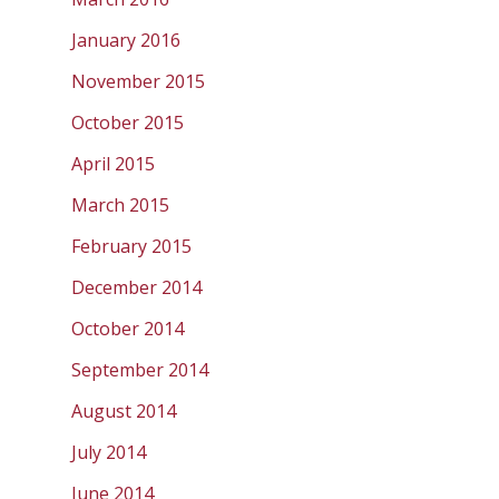
January 2016
November 2015
October 2015
April 2015
March 2015
February 2015
December 2014
October 2014
September 2014
August 2014
July 2014
June 2014