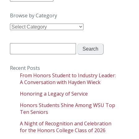
by
Date
Browse by Category
Browse
by
Category
Search
for:
Recent Posts
From Honors Student to Industry Leader:
A Conversation with Hayden Wieck
Honoring a Legacy of Service
Honors Students Shine Among WSU Top
Ten Seniors
A Night of Recognition and Celebration
for the Honors College Class of 2026