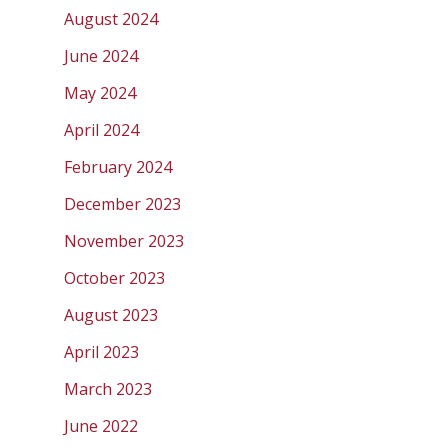
August 2024
June 2024
May 2024
April 2024
February 2024
December 2023
November 2023
October 2023
August 2023
April 2023
March 2023
June 2022