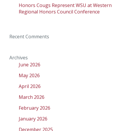
Honors Cougs Represent WSU at Western
Regional Honors Council Conference
Recent Comments
Archives
June 2026
May 2026
April 2026
March 2026
February 2026
January 2026
December 2025