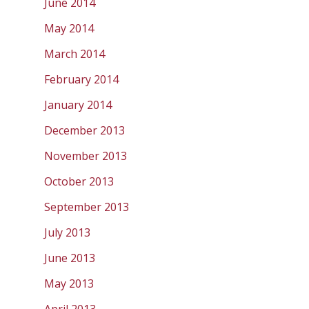
June 2014
May 2014
March 2014
February 2014
January 2014
December 2013
November 2013
October 2013
September 2013
July 2013
June 2013
May 2013