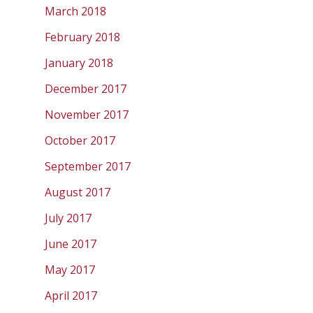
March 2018
February 2018
January 2018
December 2017
November 2017
October 2017
September 2017
August 2017
July 2017
June 2017
May 2017
April 2017