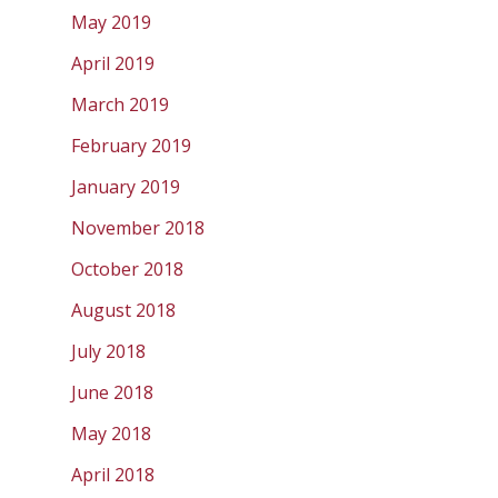
May 2019
April 2019
March 2019
February 2019
January 2019
November 2018
October 2018
August 2018
July 2018
June 2018
May 2018
April 2018