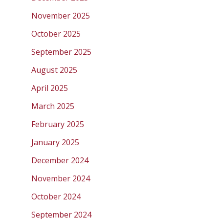
November 2025
October 2025
September 2025
August 2025
April 2025
March 2025
February 2025
January 2025
December 2024
November 2024
October 2024
September 2024