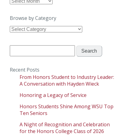
Browse
by
Date
Browse by Category
Browse
by
Category
Search
for:
Recent Posts
From Honors Student to Industry Leader:
A Conversation with Hayden Wieck
Honoring a Legacy of Service
Honors Students Shine Among WSU Top
Ten Seniors
A Night of Recognition and Celebration
for the Honors College Class of 2026