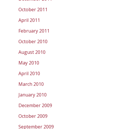
October 2011
April 2011
February 2011
October 2010
August 2010
May 2010
April 2010
March 2010
January 2010
December 2009
October 2009
September 2009