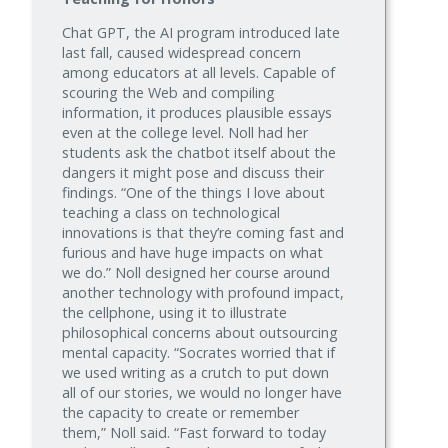
Chat GPT, the AI program introduced late
last fall, caused widespread concern
among educators at all levels. Capable of
scouring the Web and compiling
information, it produces plausible essays
even at the college level. Noll had her
students ask the chatbot itself about the
dangers it might pose and discuss their
findings. “One of the things I love about
teaching a class on technological
innovations is that they’re coming fast and
furious and have huge impacts on what
we do.” Noll designed her course around
another technology with profound impact,
the cellphone, using it to illustrate
philosophical concerns about outsourcing
mental capacity. “Socrates worried that if
we used writing as a crutch to put down
all of our stories, we would no longer have
the capacity to create or remember
them,” Noll said. “Fast forward to today