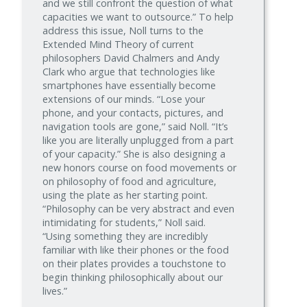
and we still confront the question of what
capacities we want to outsource.” To help
address this issue, Noll turns to the
Extended Mind Theory of current
philosophers David Chalmers and Andy
Clark who argue that technologies like
smartphones have essentially become
extensions of our minds. “Lose your
phone, and your contacts, pictures, and
navigation tools are gone,” said Noll. “It’s
like you are literally unplugged from a part
of your capacity.” She is also designing a
new honors course on food movements or
on philosophy of food and agriculture,
using the plate as her starting point.
“Philosophy can be very abstract and even
intimidating for students,” Noll said.
“Using something they are incredibly
familiar with like their phones or the food
on their plates provides a touchstone to
begin thinking philosophically about our
lives.”