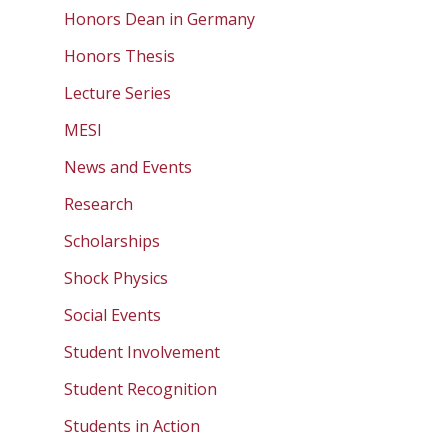
Honors Dean in Germany
Honors Thesis
Lecture Series
MESI
News and Events
Research
Scholarships
Shock Physics
Social Events
Student Involvement
Student Recognition
Students in Action