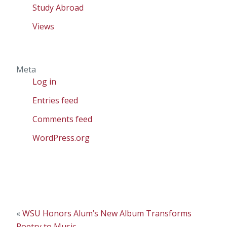
Study Abroad
Views
Meta
Log in
Entries feed
Comments feed
WordPress.org
«
WSU Honors Alum’s New Album Transforms
Poetry to Music