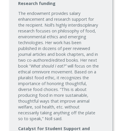
Research funding
The endowment provides salary
enhancement and research support for
the recipient. Noll’s highly interdisciplinary
research focuses on philosophy of food,
environmental ethics and emerging
technologies. Her work has been
published in dozens of peer reviewed
journal articles and book chapters, and in
two co-authored/edited books. Her next
book “
What should I eat?”
will focus on the
ethical omnivore movement. Based on a
pluralist food ethic, it recognizes the
importance of honoring thoughtful,
diverse food choices. “This is about
producing food in more sustainable,
thoughtful ways that improve animal
welfare, soil health, etc. without
necessarily taking anything off the plate
so to speak,” Noll said.
Catalyst for Student Support and