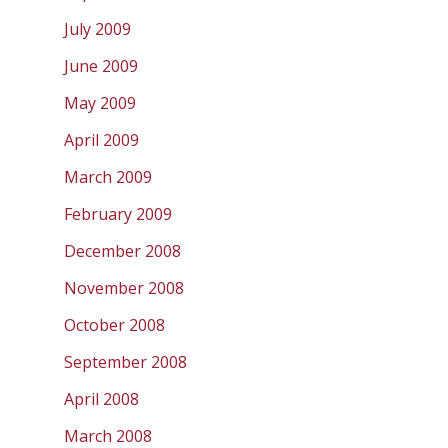
July 2009
June 2009
May 2009
April 2009
March 2009
February 2009
December 2008
November 2008
October 2008
September 2008
April 2008
March 2008