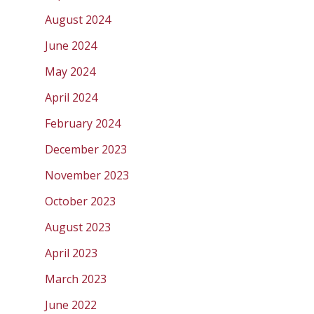
August 2024
June 2024
May 2024
April 2024
February 2024
December 2023
November 2023
October 2023
August 2023
April 2023
March 2023
June 2022