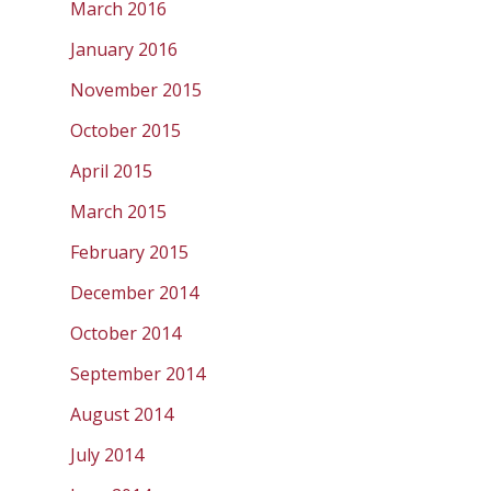
March 2016
January 2016
November 2015
October 2015
April 2015
March 2015
February 2015
December 2014
October 2014
September 2014
August 2014
July 2014