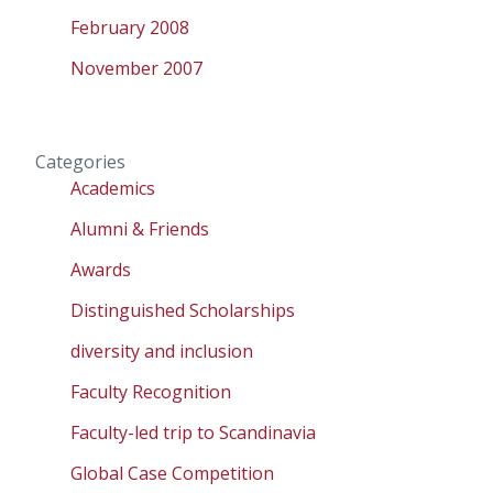
February 2008
November 2007
Categories
Academics
Alumni & Friends
Awards
Distinguished Scholarships
diversity and inclusion
Faculty Recognition
Faculty-led trip to Scandinavia
Global Case Competition