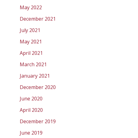
May 2022
December 2021
July 2021
May 2021
April 2021
March 2021
January 2021
December 2020
June 2020
April 2020
December 2019
June 2019