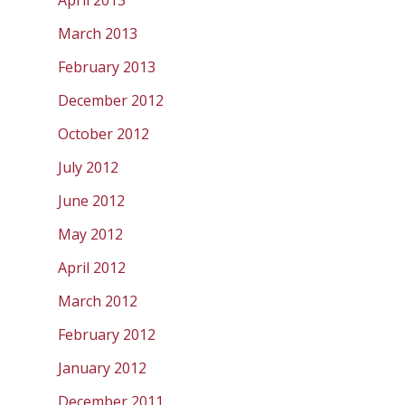
April 2013
March 2013
February 2013
December 2012
October 2012
July 2012
June 2012
May 2012
April 2012
March 2012
February 2012
January 2012
December 2011