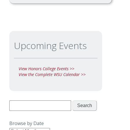
Upcoming Events
View Honors College Events >>
View the Complete WSU Calendar >>
Search
for:
Browse by Date