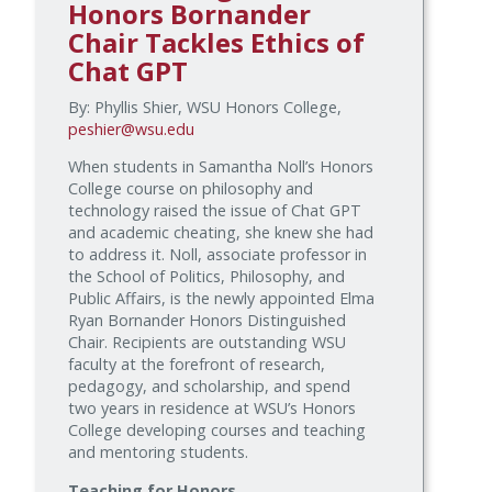
Honors Bornander
Chair Tackles Ethics of
Chat GPT
By: Phyllis Shier, WSU Honors College,
peshier@wsu.edu
When students in Samantha Noll’s Honors
College course on philosophy and
technology raised the issue of Chat GPT
and academic cheating, she knew she had
to address it. Noll, associate professor in
the School of Politics, Philosophy, and
Public Affairs, is the newly appointed Elma
Ryan Bornander Honors Distinguished
Chair. Recipients are outstanding WSU
faculty at the forefront of research,
pedagogy, and scholarship, and spend
two years in residence at WSU’s Honors
College developing courses and teaching
and mentoring students.
Teaching for Honors