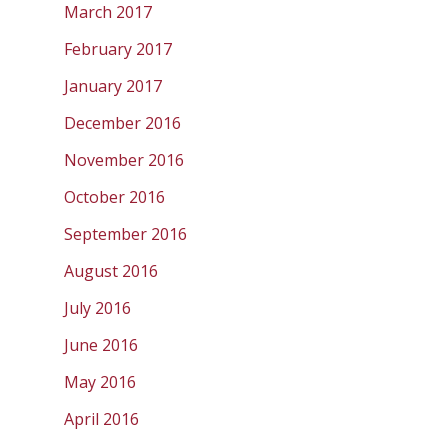
March 2017
February 2017
January 2017
December 2016
November 2016
October 2016
September 2016
August 2016
July 2016
June 2016
May 2016
April 2016