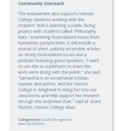
Community Outreach
The endowment also supports Honors
College students working with the
recipient. Noll is planning a public-facing
project with students called “Philosophy
Eats,” examining food-related issues from
humanities perspectives. It will include a
journal of short, publicly accessible articles
on timely food-related issues and a
podcast featuring guest speakers. “I want
to use this as a platform to share the
work we’re doing with the public,” she said.
“Samantha is an exceptional scholar,
teacher and author, and the Honors
College is delighted to bring her into our
classrooms and help support her research
through this endowed chair,” said M. Grant
Norton, Honors College dean.
Categorized
Faculty Recognition
News and Events