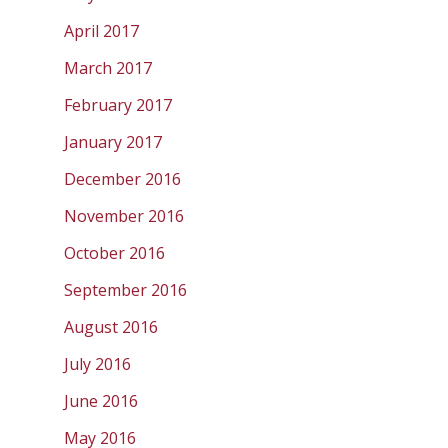
April 2017
March 2017
February 2017
January 2017
December 2016
November 2016
October 2016
September 2016
August 2016
July 2016
June 2016
May 2016