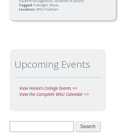
Student Recognition
Students in Action
Tagged
Fulbright
Music
Location
WSU Pullman
Upcoming Events
View Honors College Events >>
View the Complete WSU Calendar >>
Search
for: