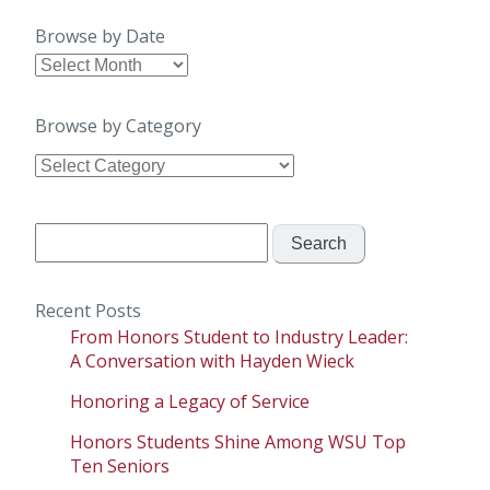
Browse by Date
Browse
by
Date
Browse by Category
Browse
by
Category
Search
for:
Recent Posts
From Honors Student to Industry Leader:
A Conversation with Hayden Wieck
Honoring a Legacy of Service
Honors Students Shine Among WSU Top
Ten Seniors