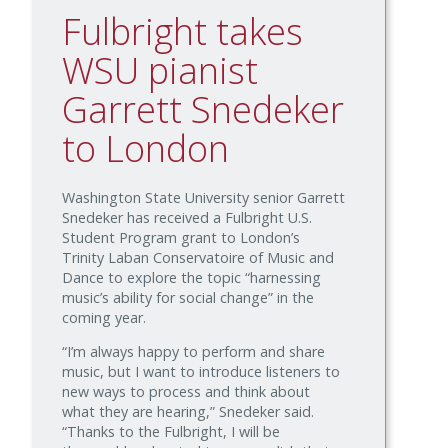
Fulbright takes
WSU pianist
Garrett Snedeker
to London
Washington State University senior Garrett
Snedeker has received a Fulbright U.S.
Student Program grant to London’s
Trinity Laban Conservatoire of Music and
Dance to explore the topic “harnessing
music’s ability for social change” in the
coming year.
“I’m always happy to perform and share
music, but I want to introduce listeners to
new ways to process and think about
what they are hearing,” Snedeker said.
“Thanks to the Fulbright, I will be