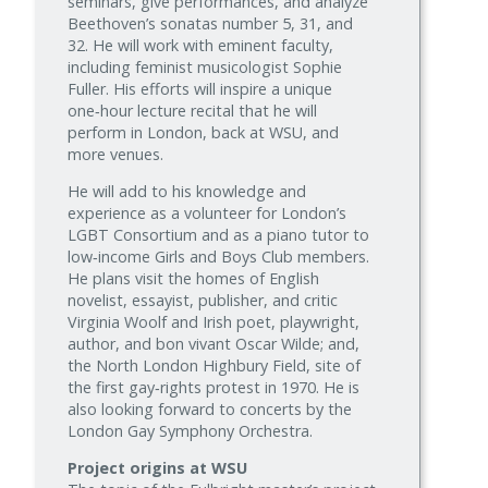
seminars, give performances, and analyze
Beethoven’s sonatas number 5, 31, and
32. He will work with eminent faculty,
including feminist musicologist Sophie
Fuller. His efforts will inspire a unique
one‑hour lecture recital that he will
perform in London, back at WSU, and
more venues.
He will add to his knowledge and
experience as a volunteer for London’s
LGBT Consortium and as a piano tutor to
low‑income Girls and Boys Club members.
He plans visit the homes of English
novelist, essayist, publisher, and critic
Virginia Woolf and Irish poet, playwright,
author, and bon vivant Oscar Wilde; and,
the North London Highbury Field, site of
the first gay‑rights protest in 1970. He is
also looking forward to concerts by the
London Gay Symphony Orchestra.
Project origins at WSU