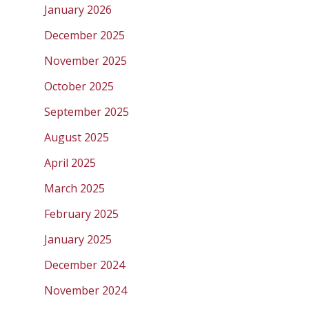
January 2026
December 2025
November 2025
October 2025
September 2025
August 2025
April 2025
March 2025
February 2025
January 2025
December 2024
November 2024