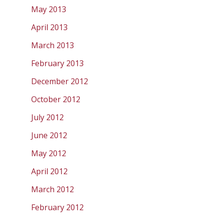
May 2013
April 2013
March 2013
February 2013
December 2012
October 2012
July 2012
June 2012
May 2012
April 2012
March 2012
February 2012