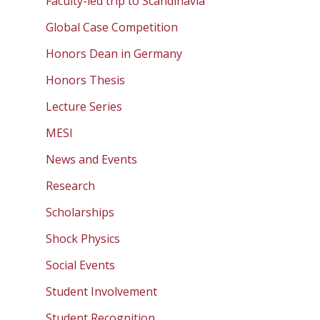
Faculty-led trip to Scandinavia
Global Case Competition
Honors Dean in Germany
Honors Thesis
Lecture Series
MESI
News and Events
Research
Scholarships
Shock Physics
Social Events
Student Involvement
Student Recognition