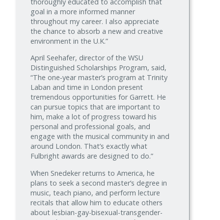
thoroughly educated to accomplish that
goal in a more informed manner
throughout my career. I also appreciate
the chance to absorb a new and creative
environment in the U.K.”
April Seehafer, director of the WSU
Distinguished Scholarships Program, said,
“The one‑year master’s program at Trinity
Laban and time in London present
tremendous opportunities for Garrett. He
can pursue topics that are important to
him, make a lot of progress toward his
personal and professional goals, and
engage with the musical community in and
around London. That’s exactly what
Fulbright awards are designed to do.”
When Snedeker returns to America, he
plans to seek a second master’s degree in
music, teach piano, and perform lecture
recitals that allow him to educate others
about lesbian-gay-bisexual-transgender-