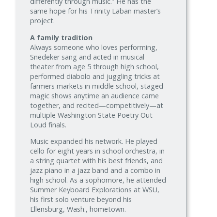
differently through music.” He has the
same hope for his Trinity Laban master’s
project.
A family tradition
Always someone who loves performing,
Snedeker sang and acted in musical
theater from age 5 through high school,
performed diabolo and juggling tricks at
farmers markets in middle school, staged
magic shows anytime an audience came
together, and recited—competitively—at
multiple Washington State Poetry Out
Loud finals.
Music expanded his network. He played
cello for eight years in school orchestra, in
a string quartet with his best friends, and
jazz piano in a jazz band and a combo in
high school. As a sophomore, he attended
Summer Keyboard Explorations at WSU,
his first solo venture beyond his
Ellensburg, Wash., hometown.