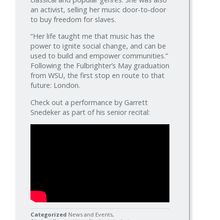
an activist, selling her music door‑to‑door
to buy freedom for slaves.
“Her life taught me that music has the
power to ignite social change, and can be
used to build and empower communities.”
Following the Fulbrighter’s May graduation
from WSU, the first stop en route to that
future: London.
Check out a performance by Garrett
Snedeker as part of his senior recital:
Categorized
News and Events