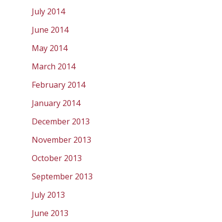
July 2014
June 2014
May 2014
March 2014
February 2014
January 2014
December 2013
November 2013
October 2013
September 2013
July 2013
June 2013