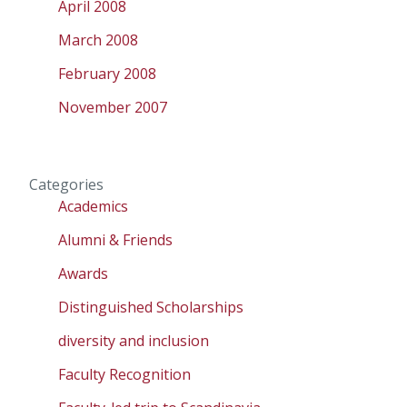
April 2008
March 2008
February 2008
November 2007
Categories
Academics
Alumni & Friends
Awards
Distinguished Scholarships
diversity and inclusion
Faculty Recognition