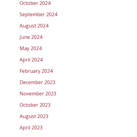
October 2024
September 2024
August 2024
June 2024
May 2024
April 2024
February 2024
December 2023
November 2023
October 2023
August 2023
April 2023