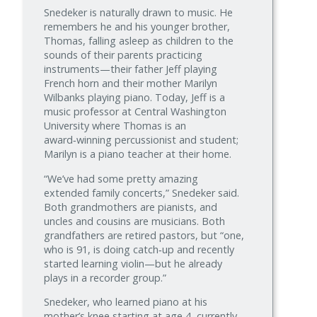
Snedeker is naturally drawn to music. He
remembers he and his younger brother,
Thomas, falling asleep as children to the
sounds of their parents practicing
instruments—their father Jeff playing
French horn and their mother Marilyn
Wilbanks playing piano. Today, Jeff is a
music professor at Central Washington
University where Thomas is an
award‑winning percussionist and student;
Marilyn is a piano teacher at their home.
“We’ve had some pretty amazing
extended family concerts,” Snedeker said.
Both grandmothers are pianists, and
uncles and cousins are musicians. Both
grandfathers are retired pastors, but “one,
who is 91, is doing catch‑up and recently
started learning violin—but he already
plays in a recorder group.”
Snedeker, who learned piano at his
mother’s knee starting at age 4, currently