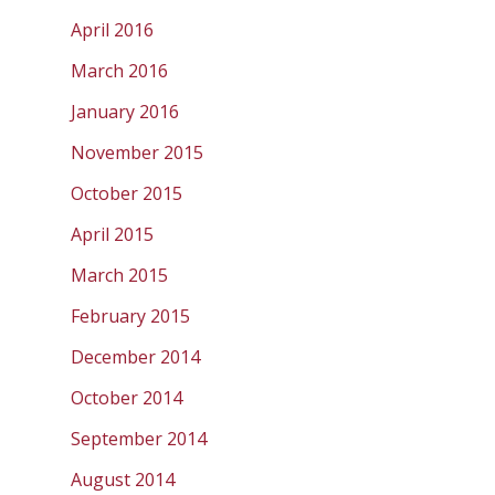
April 2016
March 2016
January 2016
November 2015
October 2015
April 2015
March 2015
February 2015
December 2014
October 2014
September 2014
August 2014