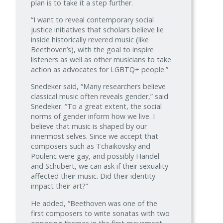
plan is to take it a step further.
“I want to reveal contemporary social
justice initiatives that scholars believe lie
inside historically revered music (like
Beethoven’s), with the goal to inspire
listeners as well as other musicians to take
action as advocates for LGBTQ+ people.”
Snedeker said, “Many researchers believe
classical music often reveals gender,” said
Snedeker. “To a great extent, the social
norms of gender inform how we live. I
believe that music is shaped by our
innermost selves. Since we accept that
composers such as Tchaikovsky and
Poulenc were gay, and possibly Handel
and Schubert, we can ask if their sexuality
affected their music. Did their identity
impact their art?”
He added, “Beethoven was one of the
first composers to write sonatas with two