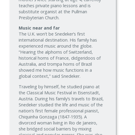
teaches private piano lessons and is
substitute organist at the Pullman
Presbyterian Church.
Music near and far
The U.K. won’t be Snedeker’s first
international destination. His family has
experienced music around the globe.
“Hearing the alphorns of Switzerland,
historical horns of France, didgeridoos of
Australia, and trompa horns of Brazil
showed me how music functions in a
global context,” said Snedeker.
Traveling by himself, he studied piano at
the Classical Music Festival in Eisenstadt,
Austria. During his family’s travels to Brazil,
Snedeker studied the life and music of the
nation’s first female professional pianist,
Chiquinha Gonzaga (1847-1935). A
divorced woman living in Rio de Janeiro,
she bridged social barriers by mixing
classical and popular genres. She was also