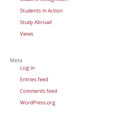
Students in Action
Study Abroad
Views
Meta
Log in
Entries feed
Comments feed
WordPress.org