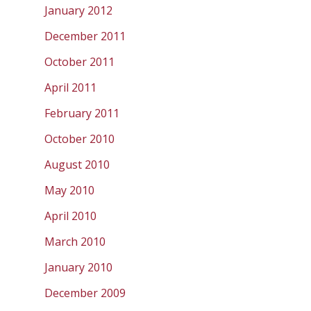
January 2012
December 2011
October 2011
April 2011
February 2011
October 2010
August 2010
May 2010
April 2010
March 2010
January 2010
December 2009