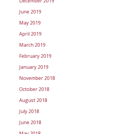
December 2019
June 2019
May 2019
April 2019
March 2019
February 2019
January 2019
November 2018
October 2018
August 2018
July 2018
June 2018
May 2018