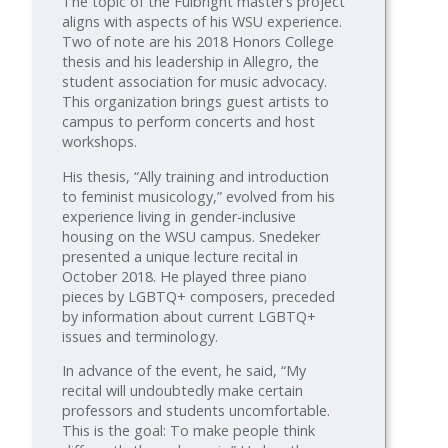
The topic of the Fulbright master’s project
aligns with aspects of his WSU experience.
Two of note are his 2018 Honors College
thesis and his leadership in Allegro, the
student association for music advocacy.
This organization brings guest artists to
campus to perform concerts and host
workshops.
His thesis, “Ally training and introduction
to feminist musicology,” evolved from his
experience living in gender-inclusive
housing on the WSU campus. Snedeker
presented a unique lecture recital in
October 2018. He played three piano
pieces by LGBTQ+ composers, preceded
by information about current LGBTQ+
issues and terminology.
In advance of the event, he said, “My
recital will undoubtedly make certain
professors and students uncomfortable.
This is the goal: To make people think