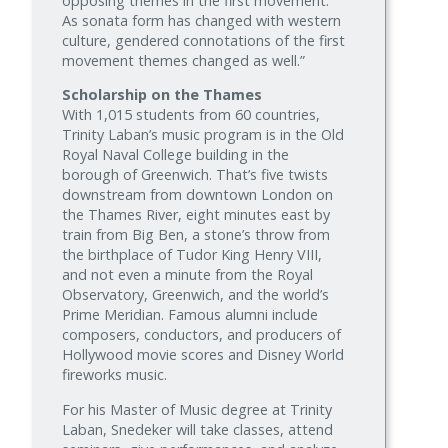
opposing themes in the first movement.
As sonata form has changed with western
culture, gendered connotations of the first
movement themes changed as well.”
Scholarship on the Thames
With 1,015 students from 60 countries,
Trinity Laban’s music program is in the Old
Royal Naval College building in the
borough of Greenwich. That’s five twists
downstream from downtown London on
the Thames River, eight minutes east by
train from Big Ben, a stone’s throw from
the birthplace of Tudor King Henry VIII,
and not even a minute from the Royal
Observatory, Greenwich, and the world’s
Prime Meridian. Famous alumni include
composers, conductors, and producers of
Hollywood movie scores and Disney World
fireworks music.
For his Master of Music degree at Trinity
Laban, Snedeker will take classes, attend