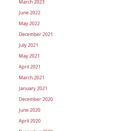
March 2023
June 2022
May 2022
December 2021
July 2021
May 2021
April 2021
March 2021
January 2021
December 2020
June 2020
April 2020