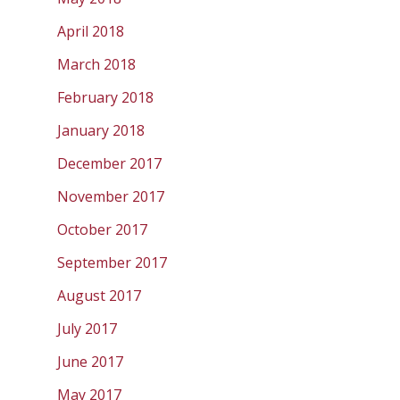
April 2018
March 2018
February 2018
January 2018
December 2017
November 2017
October 2017
September 2017
August 2017
July 2017
June 2017
May 2017