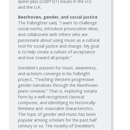
queer-plus (LGBTQ+) issues in the U.S.
and the U.K.
Beethoven, gender, and social justice
The Fulbrighter said, “I want to challenge
social norms, introduce provocative ideas,
and collaborate with others who are
passionate about using music as a cultural
tool for social justice and change. My goal
is to help create a culture of acceptance
and love toward all people.”
Snedeker’s passion for music, awareness,
and activism converge in his Fulbright
project, “Teaching Western progressive
gender narratives through the Beethoven
piano sonatas.” That is, exploring sonata
form by a well‑recognized classical
composer, and identifying its historically-
feminine and -masculine characteristics.
The topic of gender and music has been
popular among scholars for the past half
century or so. The novelty of Snedeker’s