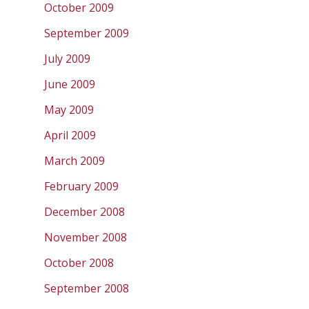
October 2009
September 2009
July 2009
June 2009
May 2009
April 2009
March 2009
February 2009
December 2008
November 2008
October 2008
September 2008