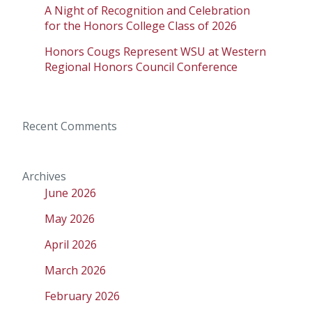
A Night of Recognition and Celebration
for the Honors College Class of 2026
Honors Cougs Represent WSU at Western
Regional Honors Council Conference
Recent Comments
Archives
June 2026
May 2026
April 2026
March 2026
February 2026