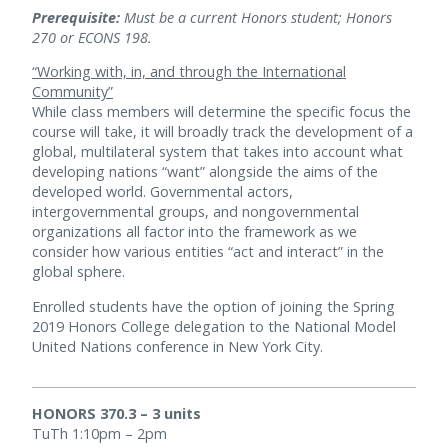
Prerequisite:
Must be a current Honors student; Honors
270 or ECONS 198.
“Working with, in, and through the International
Community”
While class members will determine the specific focus the
course will take, it will broadly track the development of a
global, multilateral system that takes into account what
developing nations “want” alongside the aims of the
developed world. Governmental actors,
intergovernmental groups, and nongovernmental
organizations all factor into the framework as we
consider how various entities “act and interact” in the
global sphere.
Enrolled students have the option of joining the Spring
2019 Honors College delegation to the National Model
United Nations conference in New York City.
HONORS 370.3 – 3 units
TuTh 1:10pm – 2pm