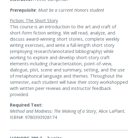
Prerequisite
: Must be a current Honors student
Fiction: The Short Story
This course is an introduction to the art and craft of
short-form fiction writing. We will read, analyze, and
discuss award-winning short stories, complete weekly
writing exercises, and write a full-length short story
(employing research/annotated bibliography) while
working to explore and develop short-story craft
elements including characterization, point-of-view,
dialogue, plot, scene and summary, setting, and the use
of metaphorical language and themes. Throughout the
semester, each student will have their story workshopped
with written peer reviews and instructor feedback
provided.
Required Text:
Method and Madness: The Making of a Story,
Alice LaPlant.
ISBN#: 9780393928174