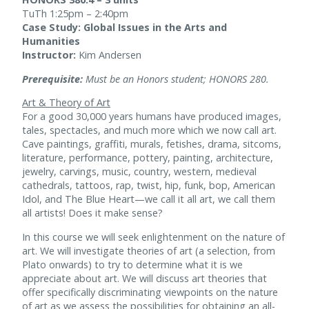
TuTh 1:25pm – 2:40pm
Case Study: Global Issues in the Arts and
Humanities
Instructor:
Kim Andersen
Prerequisite:
Must be an Honors student; HONORS 280.
Art & Theory of Art
For a good 30,000 years humans have produced images,
tales, spectacles, and much more which we now call art.
Cave paintings, graffiti, murals, fetishes, drama, sitcoms,
literature, performance, pottery, painting, architecture,
jewelry, carvings, music, country, western, medieval
cathedrals, tattoos, rap, twist, hip, funk, bop, American
Idol, and The Blue Heart—we call it all art, we call them
all artists! Does it make sense?
In this course we will seek enlightenment on the nature of
art. We will investigate theories of art (a selection, from
Plato onwards) to try to determine what it is we
appreciate about art. We will discuss art theories that
offer specifically discriminating viewpoints on the nature
of art as we assess the possibilities for obtaining an all-