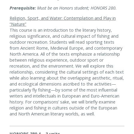
Prerequisite:
Must be an Honors student; HONORS 280.
Religion, Sport, and Water: Contemplation and Play in
“Nature”
This course is an introduction to the literary history,
religious significance, and cultural impact of fishing and
outdoor recreation. Students will read sporting texts
from Ancient Rome, Medieval Europe, and contemporary
North America. All of the texts emphasize a relationship
between religious experience, outdoor sport or
recreation, and the environment. We will explore this
relationship, considering the cultural settings of each text
while also learning about the overlapping aesthetic, ritual,
and ecological dimensions ascribed to the activities—
particularly fly fishing—by some of the most influential
writers and intellectuals in European and Euro-American
history. For comparisons’ sake, we will briefly examine
religion and fishing in cultures outside of the European
and North American literary worlds, as well.
HONORS 380.4 – 3 units