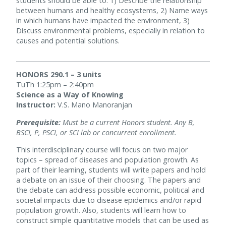
students should be able to: 1) Describe the relationship
between humans and healthy ecosystems, 2) Name ways
in which humans have impacted the environment, 3)
Discuss environmental problems, especially in relation to
causes and potential solutions.
HONORS 290.1 – 3 units
TuTh 1:25pm – 2:40pm
Science as a Way of Knowing
Instructor:
V.S. Mano Manoranjan
Prerequisite:
Must be a current Honors student. Any B,
BSCI, P, PSCI, or SCI lab or concurrent enrollment.
This interdisciplinary course will focus on two major
topics – spread of diseases and population growth. As
part of their learning, students will write papers and hold
a debate on an issue of their choosing. The papers and
the debate can address possible economic, political and
societal impacts due to disease epidemics and/or rapid
population growth. Also, students will learn how to
construct simple quantitative models that can be used as