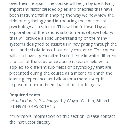
over their life span. The course will begin by identifying
important historical ideologies and theories that have
been instrumental in shaping the way we now view the
field of psychology and introducing the concept of
psychology as a science. This will be followed by an
exploration of the various sub-domains of psychology
that will provide a solid understanding of the many
systems designed to assist us in navigating through the
trials and tribulations of our daily existence. The course
will also have a generalized sub-theme in which different
aspects of the substance abuse research field will be
applied to different sub-fields of psychology that are
presented during the course as a means to enrich the
learning experience and allow for a more in-depth
exposure to experiment-based methodologies.
Required texts:
Introduction to Psychology
, by Wayne Weiten, 8th ed.,
ISBN978-0-495-60197-5
**For more information on this section, please contact
the instructor directly.