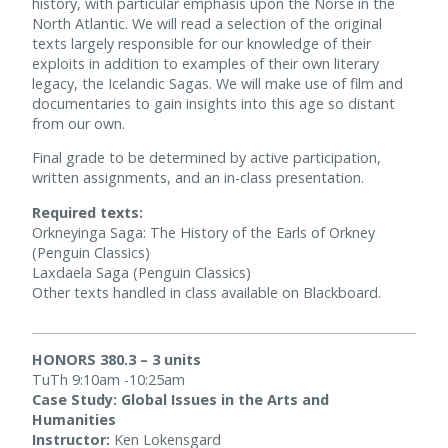
history, with particular emphasis upon the Norse in the
North Atlantic. We will read a selection of the original
texts largely responsible for our knowledge of their
exploits in addition to examples of their own literary
legacy, the Icelandic Sagas. We will make use of film and
documentaries to gain insights into this age so distant
from our own.
Final grade to be determined by active participation,
written assignments, and an in-class presentation.
Required texts:
Orkneyinga Saga: The History of the Earls of Orkney
(Penguin Classics)
Laxdaela Saga (Penguin Classics)
Other texts handled in class available on Blackboard.
HONORS 380.3 – 3 units
TuTh 9:10am -10:25am
Case Study: Global Issues in the Arts and
Humanities
Instructor:
Ken Lokensgard