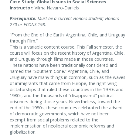
Case Study: Global Issues in Social Sciences
Instructor:
Vilma Navarro-Daniels
Prerequisite:
Must be a current Honors student; Honors
270 or ECONS 198.
“From the End of the Earth: Argentina, Chile, and Uruguay
through Film.”
This is a variable content course. This Fall semester, the
course will focus on the recent history of Argentina, Chile,
and Uruguay through films made in those countries.
These nations have been traditionally considered and
named the “Southern Cone.” Argentina, Chile, and
Uruguay have many things in common, such as the waves
of immigrants that came from Europe, the right-wing
dictatorships that ruled these countries in the 1970s and
1980s, and the thousands of “disappeared” political
prisoners during those years. Nevertheless, toward the
end of the 1980s, these countries celebrated the advent
of democratic governments, which have not been
exempt from social problems related to the
implementation of neoliberal economic reforms and
globalization.