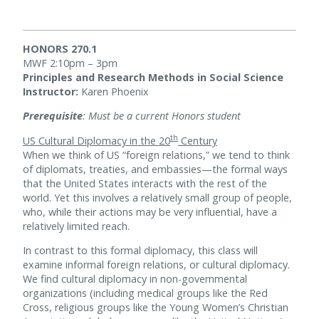
HONORS 270.1
MWF 2:10pm – 3pm
Principles and Research Methods in Social Science
Instructor:
Karen Phoenix
Prerequisite
: Must be a current Honors student
th
US Cultural Diplomacy in the 20
Century
When we think of US “foreign relations,” we tend to think
of diplomats, treaties, and embassies—the formal ways
that the United States interacts with the rest of the
world. Yet this involves a relatively small group of people,
who, while their actions may be very influential, have a
relatively limited reach.
In contrast to this formal diplomacy, this class will
examine informal foreign relations, or cultural diplomacy.
We find cultural diplomacy in non-governmental
organizations (including medical groups like the Red
Cross, religious groups like the Young Women’s Christian