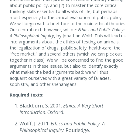
about public policy, and (2) to master the core critical
thinking skills essential to all walks of life, but perhaps
most especially to the critical evaluation of public policy.
We will begin with a brief tour of the main ethical theories.
Our central text, however, will be:
Ethics and Public Policy:
A Philosophical Inquiry
, by Jonathan Wolff. This will lead us
into arguments about the ethics of testing on animals,
the legalization of drugs, public safety, health-care, the
“free market,” and several others (which we can pick out
together in class). We will be concerned to find the good
arguments in these issues, but also to identify exactly
what makes the bad arguments bad: we will thus
acquaint ourselves with a great variety of fallacies,
sophistry, and other shenanigans.
Required texts:
Blackburn, S. 2001.
Ethics: A Very Short
Introduction
. Oxford.
Wolff, J. 2011.
Ethics and Public Policy: A
Philosophical Inquiry
. Routledge.