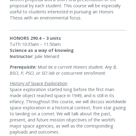
proposal by each student. This course will be especially
useful to students interested in pursuing an Honors
Thesis with an environmental focus.
HONORS 290.4 – 3 units
TuTh 10:35am – 11:50am
Science as a way of knowing
Instructor:
Julie Menard
Prerequisite:
Must be a current Honors student. Any B,
BSCI, P, PSCI, or SCI lab or concurrent enrollment.
History of Space Exploration
Space exploration started long before the first man-
made object reached space in 1949, and is still in its
infancy. Throughout this course, we will discuss worldwide
space exploration in a historical context, from star gazing
to landing on a comet. We will talk about the past,
present, and future mission objectives of the world’s
major space agencies, as well as the corresponding
payloads and outcomes.