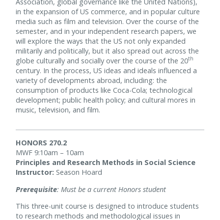
Association, global governance like the United Nations),
in the expansion of US commerce, and in popular culture
media such as film and television. Over the course of the
semester, and in your independent research papers, we
will explore the ways that the US not only expanded
militarily and politically, but it also spread out across the
th
globe culturally and socially over the course of the 20
century. In the process, US ideas and ideals influenced a
variety of developments abroad, including: the
consumption of products like Coca-Cola; technological
development; public health policy; and cultural mores in
music, television, and film.
HONORS 270.2
MWF 9:10am – 10am
Principles and Research Methods in Social Science
Instructor:
Season Hoard
Prerequisite
: Must be a current Honors student
This three-unit course is designed to introduce students
to research methods and methodological issues in