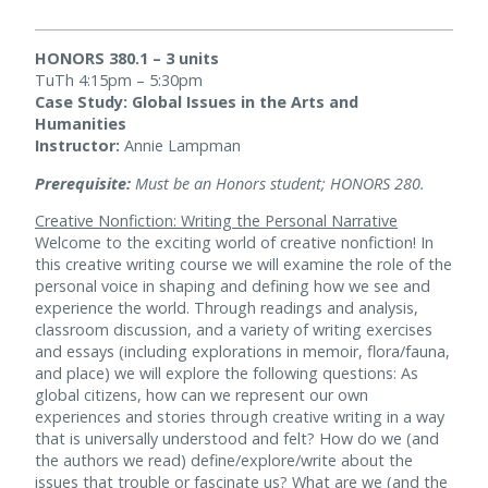
HONORS 380.1 – 3 units
TuTh 4:15pm – 5:30pm
Case Study: Global Issues in the Arts and
Humanities
Instructor:
Annie Lampman
Prerequisite:
Must be an Honors student; HONORS 280.
Creative Nonfiction: Writing the Personal Narrative
Welcome to the exciting world of creative nonfiction! In
this creative writing course we will examine the role of the
personal voice in shaping and defining how we see and
experience the world. Through readings and analysis,
classroom discussion, and a variety of writing exercises
and essays (including explorations in memoir, flora/fauna,
and place) we will explore the following questions: As
global citizens, how can we represent our own
experiences and stories through creative writing in a way
that is universally understood and felt? How do we (and
the authors we read) define/explore/write about the
issues that trouble or fascinate us? What are we (and the