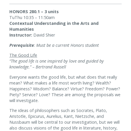
HONORS 280.1 – 3 units
TuThu 10:35 – 11:50am
Contextual Understanding in the Arts and
Humanities
Instructor:
David Shier
Prerequisite
: Must be a current Honors student
The Good Life
“The good life is one inspired by love and guided by
knowledge.” – Bertrand Russell
Everyone wants the good life, but what does that really
mean? What makes a life most worth living? Wealth?
Happiness? Wisdom? Balance? Virtue? Freedom? Power?
Piety? Service? Love? These are among the proposals we
will investigate.
The ideas of philosophers such as Socrates, Plato,
Aristotle, Epicurus, Aurelius, Kant, Nietzsche, and
Nussbaum will be central to our investigation, but we will
also discuss visions of the good life in literature, history,