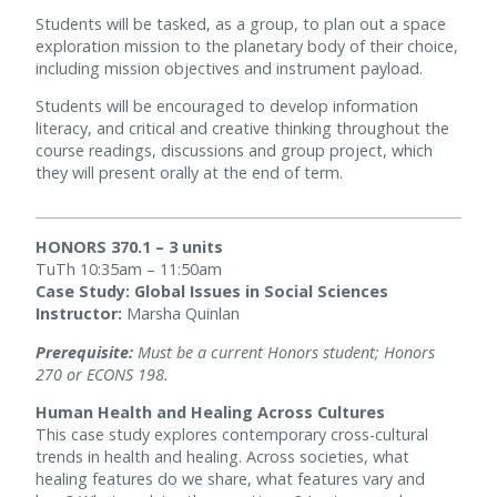
Students will be tasked, as a group, to plan out a space
exploration mission to the planetary body of their choice,
including mission objectives and instrument payload.
Students will be encouraged to develop information
literacy, and critical and creative thinking throughout the
course readings, discussions and group project, which
they will present orally at the end of term.
HONORS 370.1 – 3 units
TuTh 10:35am – 11:50am
Case Study: Global Issues in Social Sciences
Instructor:
Marsha Quinlan
Prerequisite:
Must be a current Honors student; Honors
270 or ECONS 198.
Human Health and Healing Across Cultures
This case study explores contemporary cross-cultural
trends in health and healing. Across societies, what
healing features do we share, what features vary and