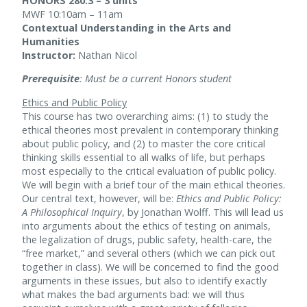
HONORS 280.3 – 3 units
MWF 10:10am – 11am
Contextual Understanding in the Arts and
Humanities
Instructor:
Nathan Nicol
Prerequisite
: Must be a current Honors student
Ethics and Public Policy
This course has two overarching aims: (1) to study the
ethical theories most prevalent in contemporary thinking
about public policy, and (2) to master the core critical
thinking skills essential to all walks of life, but perhaps
most especially to the critical evaluation of public policy.
We will begin with a brief tour of the main ethical theories.
Our central text, however, will be:
Ethics and Public Policy:
A Philosophical Inquiry
, by Jonathan Wolff. This will lead us
into arguments about the ethics of testing on animals,
the legalization of drugs, public safety, health-care, the
“free market,” and several others (which we can pick out
together in class). We will be concerned to find the good
arguments in these issues, but also to identify exactly
what makes the bad arguments bad: we will thus