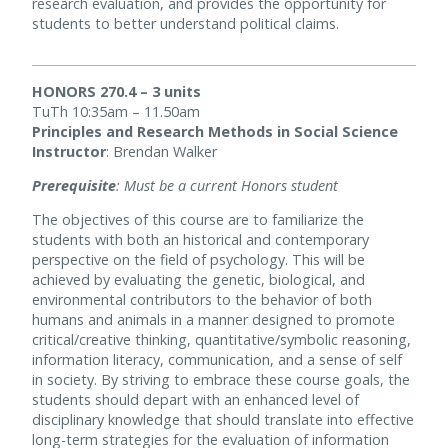
research evaluation, and provides the opportunity for
students to better understand political claims.
HONORS 270.4 – 3 units
TuTh 10:35am – 11.50am
Principles and Research Methods in Social Science
Instructor
: Brendan Walker
Prerequisite
: Must be a current Honors student
The objectives of this course are to familiarize the
students with both an historical and contemporary
perspective on the field of psychology. This will be
achieved by evaluating the genetic, biological, and
environmental contributors to the behavior of both
humans and animals in a manner designed to promote
critical/creative thinking, quantitative/symbolic reasoning,
information literacy, communication, and a sense of self
in society. By striving to embrace these course goals, the
students should depart with an enhanced level of
disciplinary knowledge that should translate into effective
long-term strategies for the evaluation of information