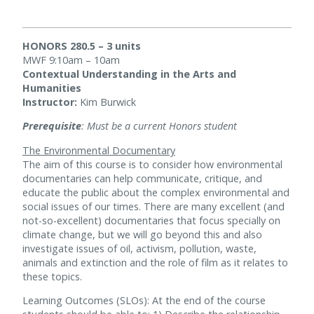
HONORS 280.5 – 3 units
MWF 9:10am – 10am
Contextual Understanding in the Arts and
Humanities
Instructor:
Kim Burwick
Prerequisite
: Must be a current Honors student
The Environmental Documentary
The aim of this course is to consider how environmental
documentaries can help communicate, critique, and
educate the public about the complex environmental and
social issues of our times. There are many excellent (and
not-so-excellent) documentaries that focus specially on
climate change, but we will go beyond this and also
investigate issues of oil, activism, pollution, waste,
animals and extinction and the role of film as it relates to
these topics.
Learning Outcomes (SLOs): At the end of the course