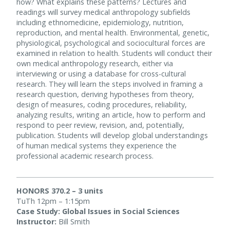
how? What explains these patterns? Lectures and
readings will survey medical anthropology subfields
including ethnomedicine, epidemiology, nutrition,
reproduction, and mental health. Environmental, genetic,
physiological, psychological and sociocultural forces are
examined in relation to health. Students will conduct their
own medical anthropology research, either via
interviewing or using a database for cross-cultural
research. They will learn the steps involved in framing a
research question, deriving hypotheses from theory,
design of measures, coding procedures, reliability,
analyzing results, writing an article, how to perform and
respond to peer review, revision, and, potentially,
publication. Students will develop global understandings
of human medical systems they experience the
professional academic research process.
HONORS 370.2 – 3 units
TuTh 12pm – 1:15pm
Case Study: Global Issues in Social Sciences
Instructor:
Bill Smith