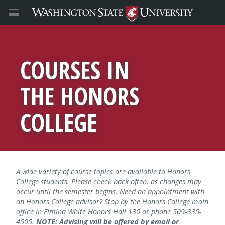
COURSES IN
THE HONORS
COLLEGE
A wide variety of course topics are available to Honors
College students. Please check back often, as changes may
occur until the semester begins. Need an appointment with
an Honors College advisor? Stop by the Honors College main
office in Elmina White Honors Hall 130 or phone 509-335-
4505.
NOTE: Advising will be offered by email or