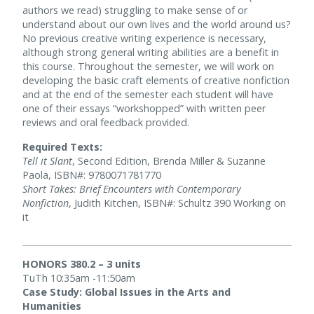
authors we read) struggling to make sense of or
understand about our own lives and the world around us?
No previous creative writing experience is necessary,
although strong general writing abilities are a benefit in
this course. Throughout the semester, we will work on
developing the basic craft elements of creative nonfiction
and at the end of the semester each student will have
one of their essays “workshopped” with written peer
reviews and oral feedback provided.
Required Texts:
Tell it Slant
, Second Edition, Brenda Miller & Suzanne
Paola, ISBN#: 9780071781770
Short Takes: Brief Encounters with Contemporary
Nonfiction
, Judith Kitchen, ISBN#: Schultz 390 Working on
it
HONORS 380.2 – 3 units
TuTh 10:35am -11:50am
Case Study: Global Issues in the Arts and
Humanities