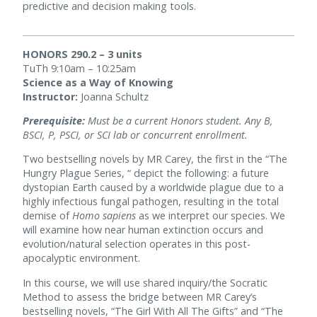
predictive and decision making tools.
HONORS 290.2 – 3 units
TuTh 9:10am – 10:25am
Science as a Way of Knowing
Instructor:
Joanna Schultz
Prerequisite:
Must be a current Honors student. Any B,
BSCI, P, PSCI, or SCI lab or concurrent enrollment.
Two bestselling novels by MR Carey, the first in the “The
Hungry Plague Series, “ depict the following: a future
dystopian Earth caused by a worldwide plague due to a
highly infectious fungal pathogen, resulting in the total
demise of
Homo sapiens
as we interpret our species. We
will examine how near human extinction occurs and
evolution/natural selection operates in this post-
apocalyptic environment.
In this course, we will use shared inquiry/the Socratic
Method to assess the bridge between MR Carey’s
bestselling novels, “The Girl With All The Gifts” and “The