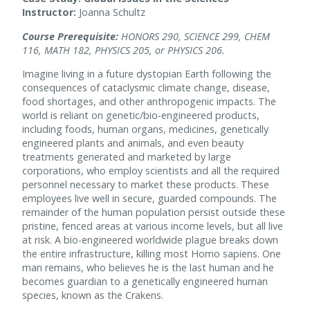
Instructor:
Joanna Schultz
Course Prerequisite:
HONORS 290, SCIENCE 299, CHEM
116, MATH 182, PHYSICS 205, or PHYSICS 206.
Imagine living in a future dystopian Earth following the
consequences of cataclysmic climate change, disease,
food shortages, and other anthropogenic impacts. The
world is reliant on genetic/bio-engineered products,
including foods, human organs, medicines, genetically
engineered plants and animals, and even beauty
treatments generated and marketed by large
corporations, who employ scientists and all the required
personnel necessary to market these products. These
employees live well in secure, guarded compounds. The
remainder of the human population persist outside these
pristine, fenced areas at various income levels, but all live
at risk. A bio-engineered worldwide plague breaks down
the entire infrastructure, killing most Homo sapiens. One
man remains, who believes he is the last human and he
becomes guardian to a genetically engineered human
species, known as the Crakens.