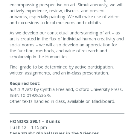
encompassing perspective on art. Simultaneously, we will
actively experience, review, discuss, and present
artworks, especially painting. We will make use of videos
and excursions to local museums and exhibits.
As we develop our contextual understanding of art – as
art is created in the flux of individual human creativity and
social norms – we will also develop an appreciation for
the function, methods, and value of research and
scholarship in the Humanities.
Final grade to be determined by active participation,
written assignments, and an in-class presentation.
Required text:
But Is It Art?
by Cynthia Freeland, Oxford University Press,
ISBN:10-0192853678
Other texts handled in class, available on Blackboard.
HONORS 390.1 – 3 units
TuTh 12 – 1:15 pm
Case Study: Global Issues in the Sciences