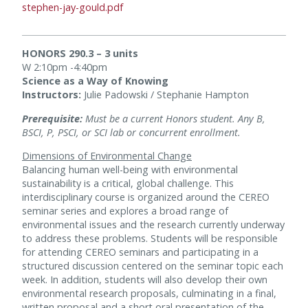
stephen-jay-gould.pdf
HONORS 290.3 – 3 units
W 2:10pm -4:40pm
Science as a Way of Knowing
Instructors:
Julie Padowski / Stephanie Hampton
Prerequisite:
Must be a current Honors student. Any B,
BSCI, P, PSCI, or SCI lab or concurrent enrollment.
Dimensions of Environmental Change
Balancing human well-being with environmental
sustainability is a critical, global challenge. This
interdisciplinary course is organized around the CEREO
seminar series and explores a broad range of
environmental issues and the research currently underway
to address these problems. Students will be responsible
for attending CEREO seminars and participating in a
structured discussion centered on the seminar topic each
week. In addition, students will also develop their own
environmental research proposals, culminating in a final,
written proposal and a short oral presentation of the