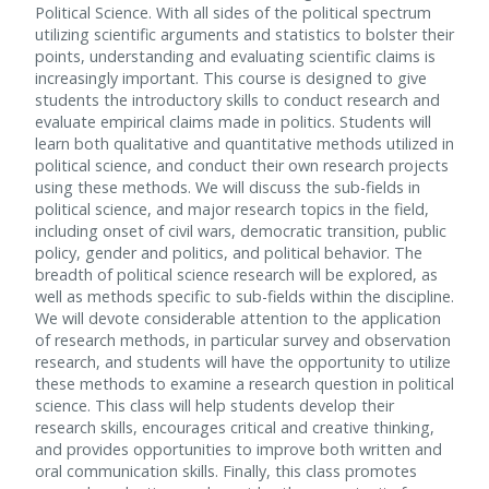
Political Science. With all sides of the political spectrum
utilizing scientific arguments and statistics to bolster their
points, understanding and evaluating scientific claims is
increasingly important. This course is designed to give
students the introductory skills to conduct research and
evaluate empirical claims made in politics. Students will
learn both qualitative and quantitative methods utilized in
political science, and conduct their own research projects
using these methods. We will discuss the sub-fields in
political science, and major research topics in the field,
including onset of civil wars, democratic transition, public
policy, gender and politics, and political behavior. The
breadth of political science research will be explored, as
well as methods specific to sub-fields within the discipline.
We will devote considerable attention to the application
of research methods, in particular survey and observation
research, and students will have the opportunity to utilize
these methods to examine a research question in political
science. This class will help students develop their
research skills, encourages critical and creative thinking,
and provides opportunities to improve both written and
oral communication skills. Finally, this class promotes