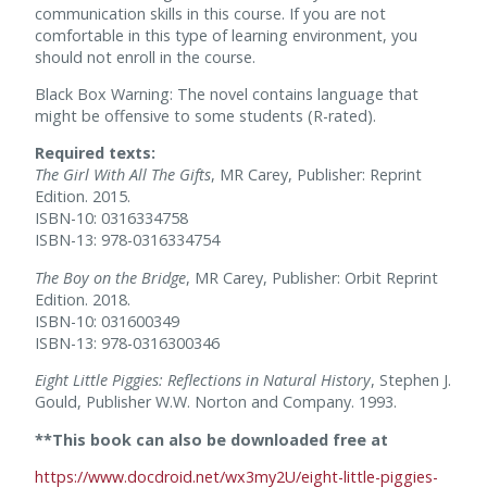
communication skills in this course. If you are not
comfortable in this type of learning environment, you
should not enroll in the course.
Black Box Warning: The novel contains language that
might be offensive to some students (R-rated).
Required texts:
The Girl With All The Gifts
, MR Carey, Publisher: Reprint
Edition. 2015.
ISBN-10: 0316334758
ISBN-13: 978-0316334754
The Boy on the Bridge
, MR Carey, Publisher: Orbit Reprint
Edition. 2018.
ISBN-10: 031600349
ISBN-13: 978-0316300346
Eight Little Piggies: Reflections in Natural History
, Stephen J.
Gould, Publisher W.W. Norton and Company. 1993.
**This book can also be downloaded free
at
https://www.docdroid.net/wx3my2U/eight-little-piggies-