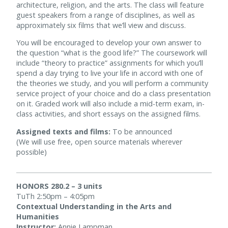
architecture, religion, and the arts. The class will feature
guest speakers from a range of disciplines, as well as
approximately six films that we’ll view and discuss.
You will be encouraged to develop your own answer to
the question “what is the good life?” The coursework will
include “theory to practice” assignments for which you’ll
spend a day trying to live your life in accord with one of
the theories we study, and you will perform a community
service project of your choice and do a class presentation
on it. Graded work will also include a mid-term exam, in-
class activities, and short essays on the assigned films.
Assigned texts and films:
To be announced
(We will use free, open source materials wherever
possible)
HONORS 280.2 – 3 units
TuTh 2:50pm – 4:05pm
Contextual Understanding in the Arts and
Humanities
Instructor:
Annie Lampman