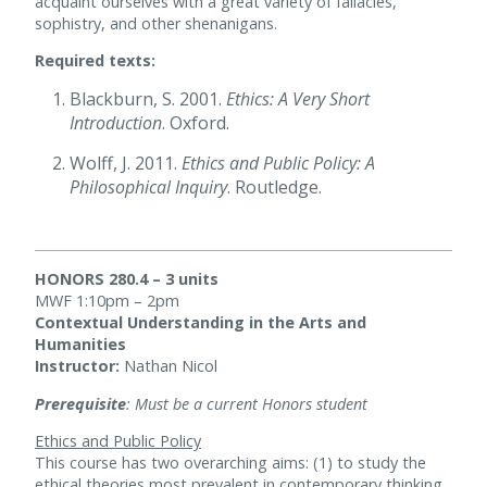
acquaint ourselves with a great variety of fallacies,
sophistry, and other shenanigans.
Required texts:
Blackburn, S. 2001.
Ethics: A Very Short
Introduction
. Oxford.
Wolff, J. 2011.
Ethics and Public Policy: A
Philosophical Inquiry
. Routledge.
HONORS 280.4 – 3 units
MWF 1:10pm – 2pm
Contextual Understanding in the Arts and
Humanities
Instructor:
Nathan Nicol
Prerequisite
: Must be a current Honors student
Ethics and Public Policy
This course has two overarching aims: (1) to study the
ethical theories most prevalent in contemporary thinking