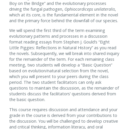
Boy on the Bridge” and the evolutionary processes
driving the fungal pathogen,
Ophiocordiceps unilateralis
,
which at its core, is the fundamental element in the novel
and the primary force behind the downfall of our species.
We will spend the first third of the term examining
evolutionary patterns and processes in a discussion
format reading essays from Stephen J. Gould’s “Eight
Little Piggies: Reflections in Natural History” as you read
the novels. Subsequently, we will break into shared inquiry
for the remainder of the term. For each remaining class
meeting, two students will develop a “Basic Question”
based on evolution/natural selection from the novel,
which you will present to your peers during the class
period. The two student facilitators can only ask
questions to maintain the discussion, as the remainder of
students discuss the facilitators’ questions derived from
the basic question.
This course requires discussion and attendance and your
grade in the course is derived from your contributions to
the discussion. You will be challenged to develop creative
and critical thinking, information literacy, and oral