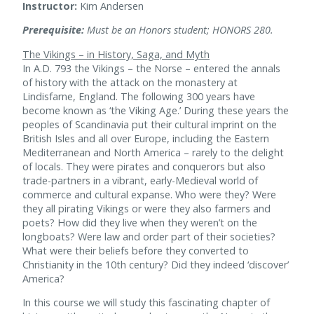
Instructor:
Kim Andersen
Prerequisite:
Must be an Honors student; HONORS 280.
The Vikings – in History, Saga, and Myth
In A.D. 793 the Vikings – the Norse – entered the annals
of history with the attack on the monastery at
Lindisfarne, England. The following 300 years have
become known as ‘the Viking Age.’ During these years the
peoples of Scandinavia put their cultural imprint on the
British Isles and all over Europe, including the Eastern
Mediterranean and North America – rarely to the delight
of locals. They were pirates and conquerors but also
trade-partners in a vibrant, early-Medieval world of
commerce and cultural expanse. Who were they? Were
they all pirating Vikings or were they also farmers and
poets? How did they live when they weren’t on the
longboats? Were law and order part of their societies?
What were their beliefs before they converted to
Christianity in the 10th century? Did they indeed ‘discover’
America?
In this course we will study this fascinating chapter of