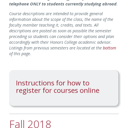
telephone ONLY to students currently studying abroad
.
Course descriptions are intended to provide general
information about the scope of the class, the name of the
faculty member teaching it, credits, and texts. All
descriptions are posted as soon as possible the semester
preceding so students can consider their options and plan
accordingly with their Honors College academic advisor.
Listings from previous semesters are located at the
bottom
of this page.
Instructions for how to
register for courses online
Fall 2018